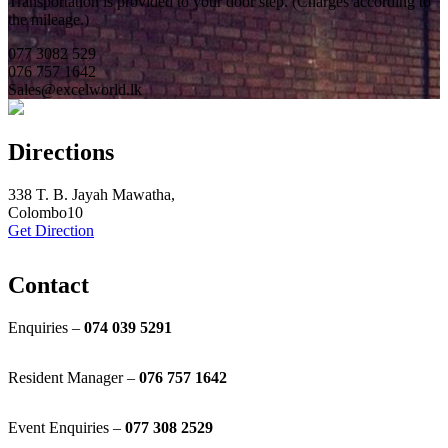
Transportation is provided to your door step. (Charges according to
the mileage.)
077 3082 529
076 757 1642
Sales@excelworld.lk
Directions
338 T. B. Jayah Mawatha,
Colombo10
Get Direction
Contact
Enquiries –
074 039 5291
Resident Manager –
076 757 1642
Event Enquiries –
077 308 2529