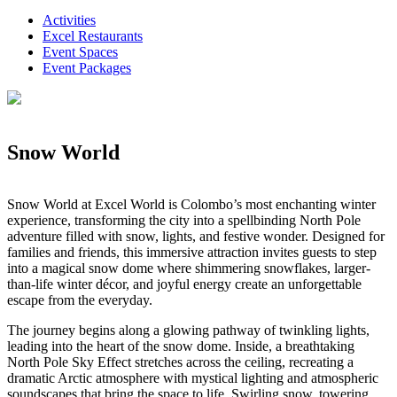
Activities
Excel Restaurants
Event Spaces
Event Packages
Snow World
Snow World at Excel World is Colombo’s most enchanting winter
experience, transforming the city into a spellbinding North Pole
adventure filled with snow, lights, and festive wonder. Designed for
families and friends, this immersive attraction invites guests to step
into a magical snow dome where shimmering snowflakes, larger-
than-life winter décor, and joyful energy create an unforgettable
escape from the everyday.
The journey begins along a glowing pathway of twinkling lights,
leading into the heart of the snow dome. Inside, a breathtaking
North Pole Sky Effect stretches across the ceiling, recreating a
dramatic Arctic atmosphere with mystical lighting and atmospheric
soundscapes that bring the space to life. Swirling snow, towering