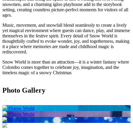
snowmen, and a charming igloo playhouse add to the storybook
setting, creating countless picture-perfect moments for visitors of all
ages.
Music, movement, and snowfall blend seamlessly to create a lively
yet magical environment where guests can dance, play, and immerse
themselves in the festive spirit. Every detail of Snow World is
thoughtfully crafted to evoke wonder, joy, and togetherness, making
it a place where memories are made and childhood magic is
rediscovered.
Snow World is more than an attraction—it is a winter fantasy where
Colombo comes together to celebrate joy, imagination, and the
timeless magic of a snowy Christmas
Photo Gallery
#Snow World
#Snow World
#Snow World