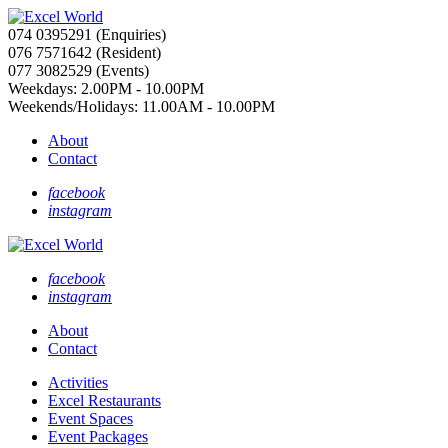
074 0395291 (Enquiries)
076 7571642 (Resident)
077 3082529 (Events)
Weekdays: 2.00PM - 10.00PM
Weekends/Holidays: 11.00AM - 10.00PM
About
Contact
facebook
instagram
facebook
instagram
About
Contact
Activities
Excel Restaurants
Event Spaces
Event Packages