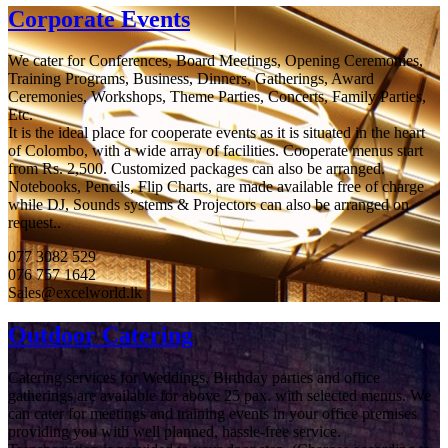
Corporate Events
We cater for Conferences, Board Meetings, Opening Ceremonies,
Training Programs, Business, Dinners, Gatherings, Award
Ceremonies, Workshops, Theme Parties, Concerts, Family Parties,
Etc.
It is the ideal place for cooperate events as it is situated in the heart
of Colombo, with a wide array of facilities. Cooperate menus start
from Rs. 2,500. Customized packages can also be arranged.
Notebooks, Pencils, Flip Charts, are made available free of charge
while DJ, Sounds systems & Projectors can also be arranged on
request..
077 3082 529
076 757 1642
Sales@excelworld.lk
Outdoor Catering
Catering services for Weddings, Birthday parties and office
gatherings are available for above 25 pax. with selected menus. We
can cater for meetings and training events in your office premises
providing you with well planned, hassle-free service.